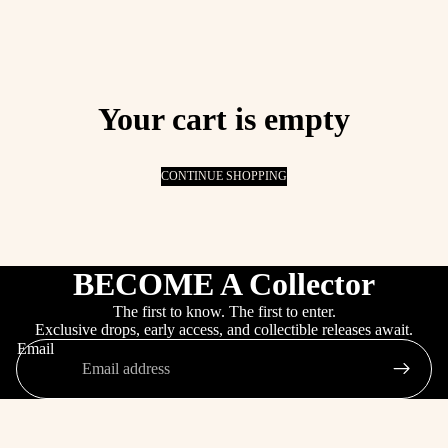
Your cart is empty
CONTINUE SHOPPING
BECOME A Collector
The first to know. The first to enter.
Exclusive drops, early access, and collectible releases await.
Email